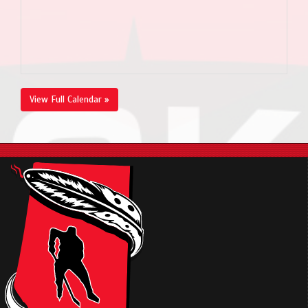
View Full Calendar »