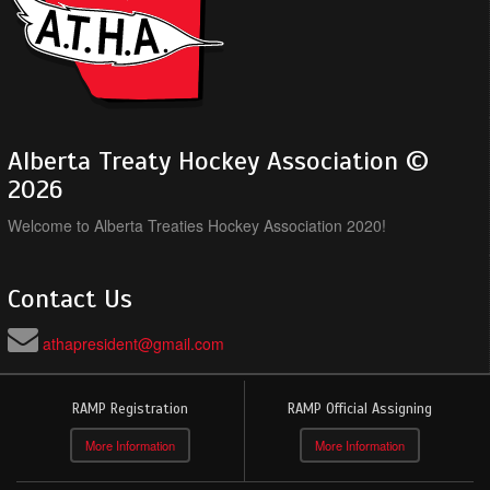
Alberta Treaty Hockey Association ©
2026
Welcome to Alberta Treaties Hockey Association 2020!
Contact Us
athapresident@gmail.com
RAMP Registration
RAMP Official Assigning
More Information
More Information