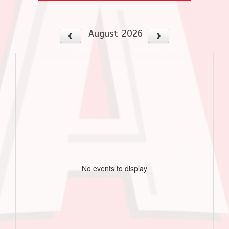
August 2026
No events to display