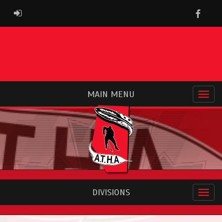
Faceb
ADMIN LOGIN
MAIN MENU
DIVISIONS