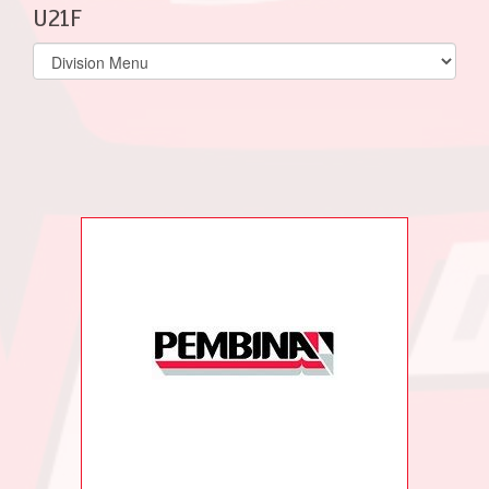
U21F
Select
list(select
one):