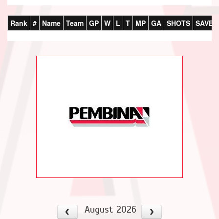
Rank
#
Name
Team
GP
W
L
T
MP
GA
SHOTS
SAVES
August 2026