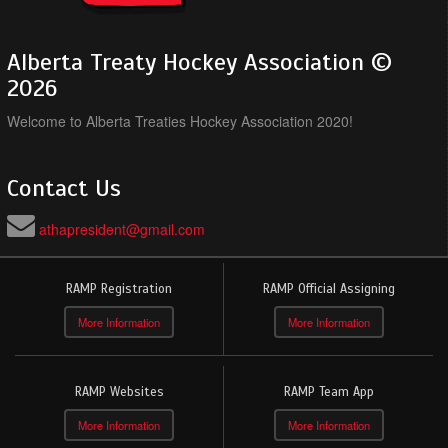
Alberta Treaty Hockey Association ©
2026
Welcome to Alberta Treaties Hockey Association 2020!
Contact Us
athapresident@gmail.com
RAMP Registration
RAMP Official Assigning
More Information
More Information
RAMP Websites
RAMP Team App
More Information
More Information