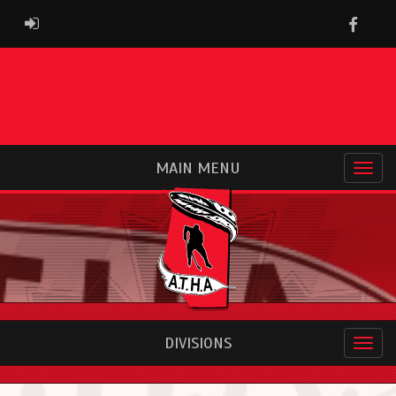
Faceb
ADMIN LOGIN
MAIN MENU
DIVISIONS