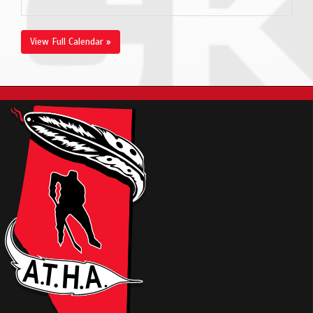
View Full Calendar »