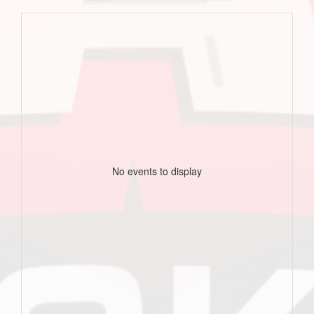
No events to display